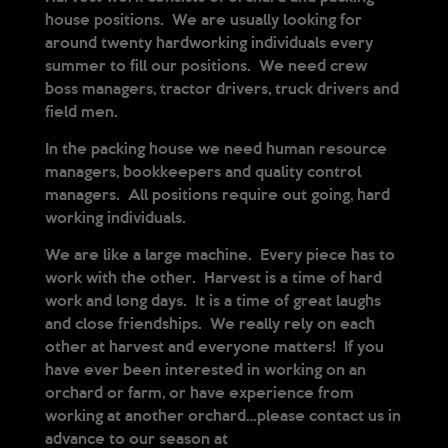
house positions. We are usually looking for
around twenty hardworking individuals every
summer to fill our positions. We need crew
boss managers, tractor drivers, truck drivers and
field men.
In the packing house we need human resource
managers, bookkeepers and quality control
managers. All positions require out going, hard
working individuals.
We are like a large machine. Every piece has to
work with the other. Harvest is a time of hard
work and long days. It is a time of great laughs
and close friendships. We really rely on each
other at harvest and everyone matters! If you
have ever been interested in working on an
orchard or farm, or have experience from
working at another orchard…please contact us in
advance to our season at