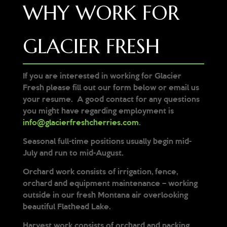
WHY WORK FOR
GLACIER FRESH
If you are interested in working for Glacier
Fresh please fill out our form below or email us
your resume. A good contact for any questions
you might have regarding employment is
info@glacierfreshcherries.com
.
Seasonal full-time positions usually begin mid-
July and run to mid-August.
Orchard work consists of irrigation, fence,
orchard and equipment maintenance – working
outside in our fresh Montana air overlooking
beautiful Flathead Lake.
Harvest work consists of orchard and packing