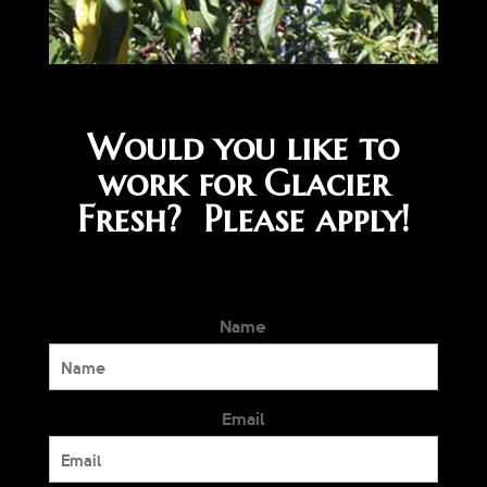
Would you like to
work for Glacier
Fresh? Please apply!
Name
Email