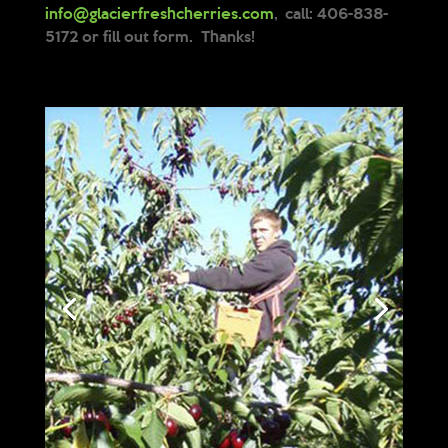
info@glacierfreshcherries.com
, call: 406-838-
5172 or fill out form. Thanks!