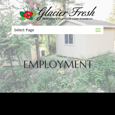
Select Page
EMPLOYMENT