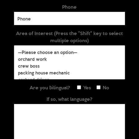
Phone
Area of Interest (Press the "Shift" key to select
multiple options)
Are you bilingual?
Yes
No
If so, what language?