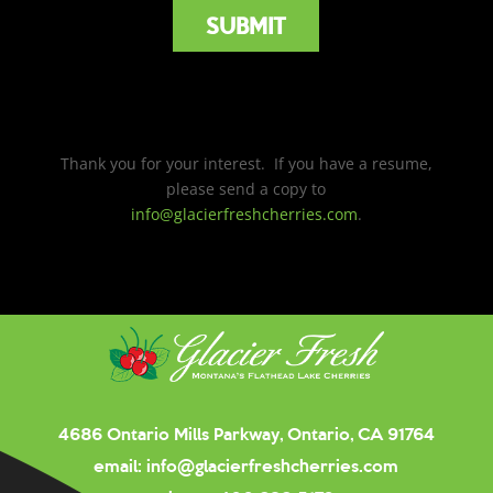
Thank you for your interest. If you have a resume,
please send a copy to
info@glacierfreshcherries.com
.
4686 Ontario Mills Parkway, Ontario, CA 91764
email:
info@glacierfreshcherries.com