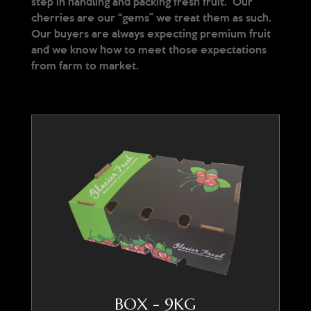
step in handling and packing fresh fruit. Our
cherries are our “gems” we treat them as such.
Our buyers are always expecting premium fruit
and we know how to meet those expectations
from farm to market.
BOX - 9KG