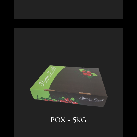
BOX - 5KG