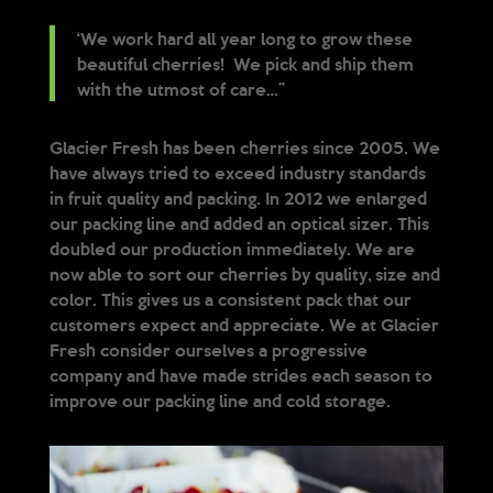
‘We work hard all year long to grow these
beautiful cherries! We pick and ship them
with the utmost of care…”
Glacier Fresh has been cherries since 2005. We
have always tried to exceed industry standards
in fruit quality and packing. In 2012 we enlarged
our packing line and added an optical sizer. This
doubled our production immediately. We are
now able to sort our cherries by quality, size and
color. This gives us a consistent pack that our
customers expect and appreciate. We at Glacier
Fresh consider ourselves a progressive
company and have made strides each season to
improve our packing line and cold storage.