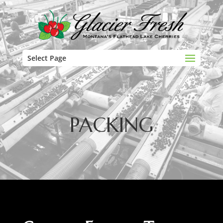
Select Page
PACKING