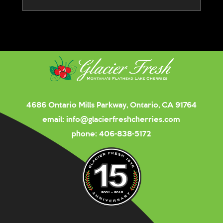
4686 Ontario Mills Parkway, Ontario, CA 91764
email:
info@glacierfreshcherries.com
phone:
406-838-5172