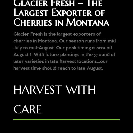
Glacier Fresh – The
Largest Exporter of
Cherries in Montana
Glacier Fresh is the largest exporters of
cherries in Montana. Our season runs from mid-
July to mid-August. Our peak timing is around
August 1. With future plantings in the ground of
later varieties in late harvest locations…our
harvest time should reach to late August.
HARVEST WITH
CARE