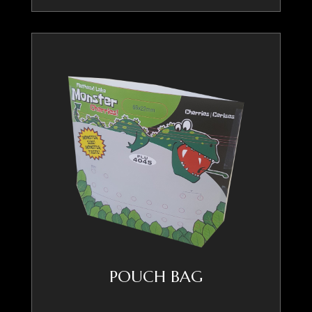
POUCH BAG