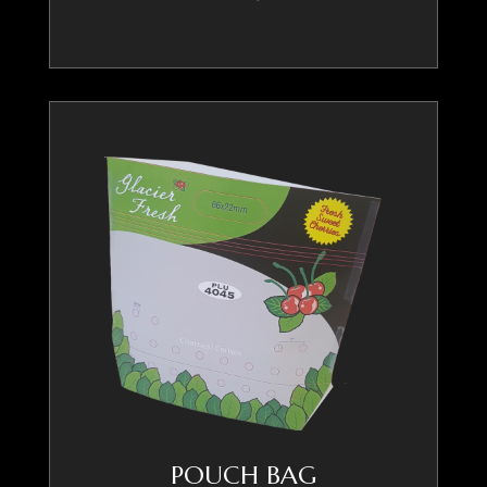
POUCH BAG