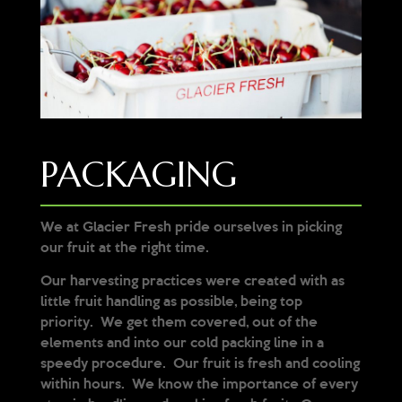
PACKAGING
We at Glacier Fresh pride ourselves in picking
our fruit at the right time.
Our harvesting practices were created with as
little fruit handling as possible, being top
priority. We get them covered, out of the
elements and into our cold packing line in a
speedy procedure. Our fruit is fresh and cooling
within hours. We know the importance of every