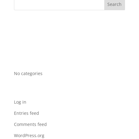
Recent Comments
Archives
Categories
No categories
Meta
Log in
Entries feed
Comments feed
WordPress.org