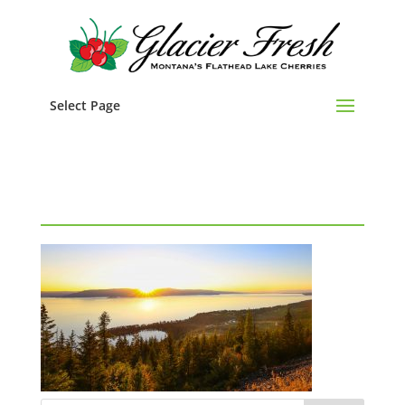
Select Page
Flathead Lake