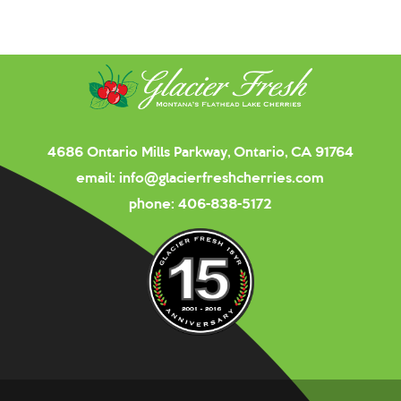
4686 Ontario Mills Parkway, Ontario, CA 91764
email:
info@glacierfreshcherries.com
phone:
406-838-5172