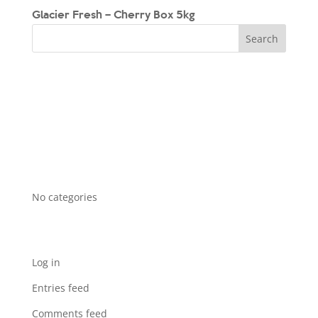
Glacier Fresh – Cherry Box 5kg
Recent Comments
Archives
Categories
No categories
Meta
Log in
Entries feed
Comments feed