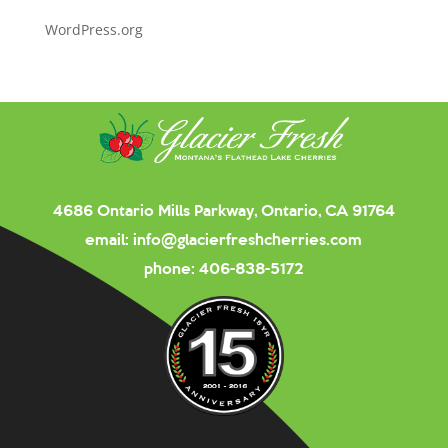
WordPress.org
4686 Ontario Mills Parkway, Ontario, CA 91764
email:
info@glacierfreshcherries.com
phone:
406-838-5172