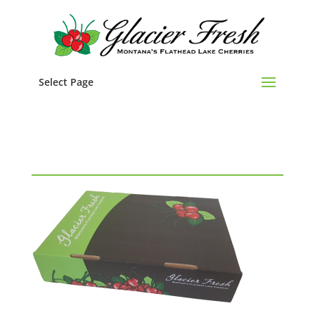
Select Page
cherry box