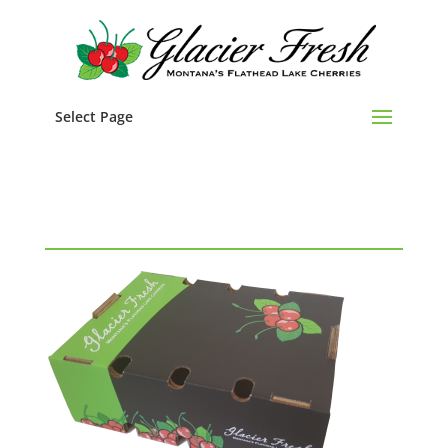
Select Page
Cherry Box