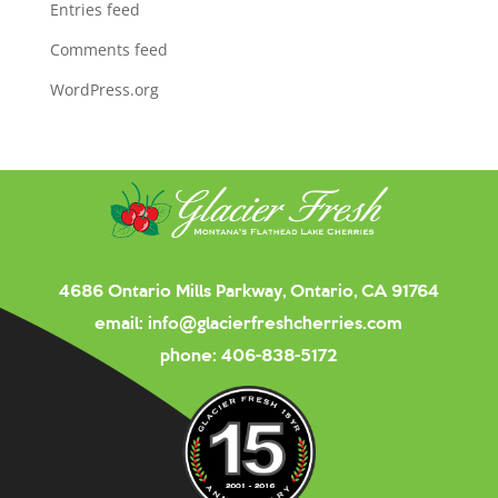
Entries feed
Comments feed
WordPress.org
4686 Ontario Mills Parkway, Ontario, CA 91764
email:
info@glacierfreshcherries.com
phone:
406-838-5172