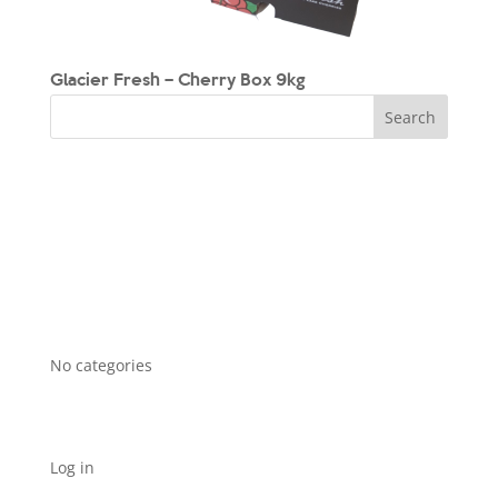
Glacier Fresh – Cherry Box 9kg
Recent Comments
Archives
Categories
No categories
Meta
Log in